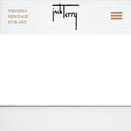
WESTERN
HERITAGE
FINE-ART