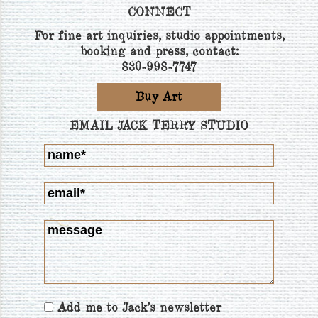
CONNECT
For fine art inquiries, studio appointments,
booking and press, contact:
830-998-7747
Buy Art
EMAIL JACK TERRY STUDIO
Add me to Jack's newsletter