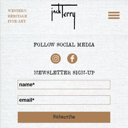
WESTERN
HERITAGE
FINE-ART
FOLLOW SOCIAL MEDIA
NEWSLETTER SIGN-UP