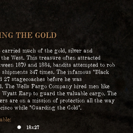
ING THE GOLD
 carried much of the gold, silver and
 the West. This treasure often attracted
tween 1870 and 1884, bandits attempted to rob
 shipments 347 times. The infamous “Black
d 27 stagecoaches before he was
. The Wells Fargo Company hired men like
Wyatt Earp to guard the valuable cargo. The
ers are on a mission of protection all the way
cisco while “Guarding the Gold”.
18x27