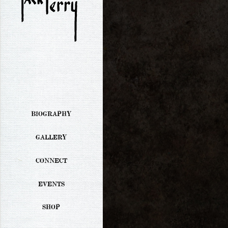
BIOGRAPHY
GALLERY
CONNECT
EVENTS
SHOP