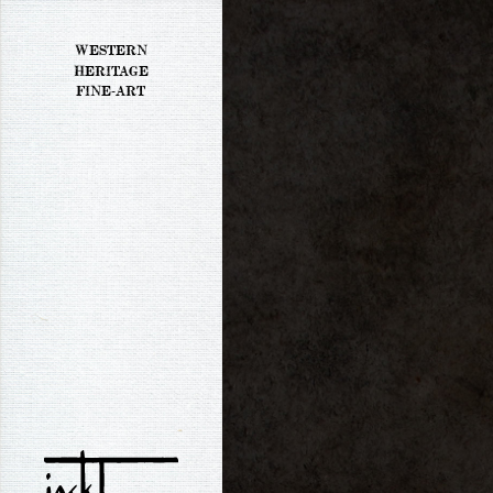
WESTERN
HERITAGE
FINE-ART