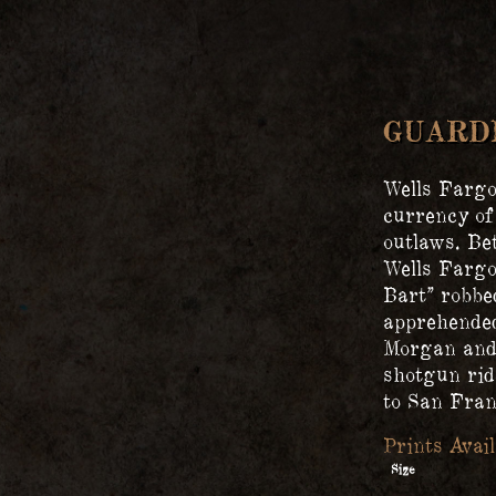
GUARD
Wells Fargo
currency of
outlaws. Be
Wells Fargo
Bart” robbe
apprehended
Morgan and 
shotgun rid
to San Fran
Size