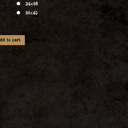
24x36
30x45
dd to cart