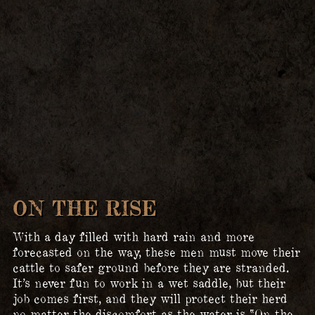
ON THE RISE
With a day filled with hard rain and more
forecasted on the way, these men must move their
cattle to safer ground before they are stranded.
It’s never fun to work in a wet saddle, but their
job comes first, and they will protect their herd