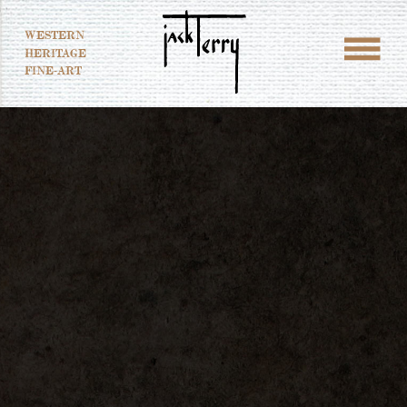
WESTERN
HERITAGE
FINE-ART