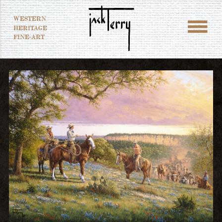
WESTERN
HERITAGE
FINE-ART