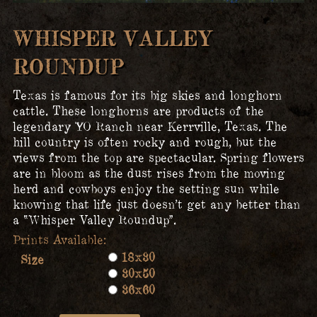
WHISPER VALLEY
ROUNDUP
Texas is famous for its big skies and longhorn
cattle. These longhorns are products of the
legendary YO Ranch near Kerrville, Texas. The
hill country is often rocky and rough, but the
views from the top are spectacular. Spring flowers
are in bloom as the dust rises from the moving
herd and cowboys enjoy the setting sun while
knowing that life just doesn’t get any better than
a “Whisper Valley Roundup”.
18x30
Size
30x50
36x60