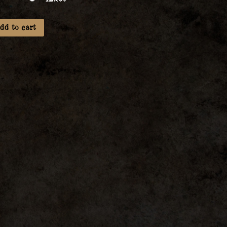
dd to cart