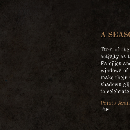
A SEA
Turn of the
activity as 
Families an
windows of 
make their 
shadows gli
to celebrat
Size