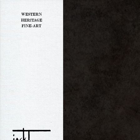
WESTERN
HERITAGE
FINE-ART