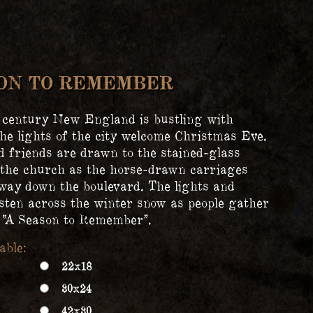
SON TO REMEMBER
 century New England is bustling with
the lights of the city welcome Christmas Eve.
d friends are drawn to the stained-glass
the church as the horse-drawn carriages
way down the boulevard. The lights and
sten across the winter snow as people gather
e “A Season to Remember”.
22x18
30x24
42x30