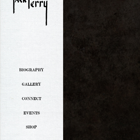
BIOGRAPHY
GALLERY
CONNECT
EVENTS
SHOP