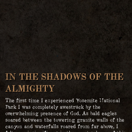
IN THE SHADOWS OF THE
ALMIGHTY
The first time I experienced Yosemite National
Park I was completely awestruck by the
overwhelming presence of God. As bald eagles
soared between the towering granite walls of the
canyon and waterfalls roared from far above, I