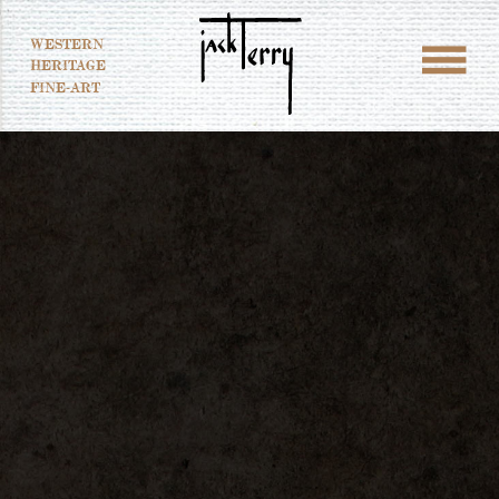
WESTERN
HERITAGE
FINE-ART