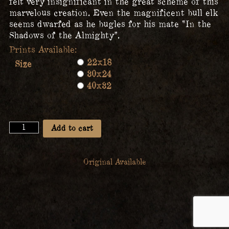
felt very insignificant in the great scheme of this
marvelous creation. Even the magnificent bull elk
seems dwarfed as he bugles for his mate “In the
Shadows of the Almighty”.
22x18
Size
30x24
40x32
In
Add to cart
the
Shadows
of
Original Available
the
Almighty
quantity