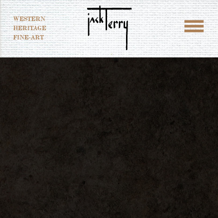
WESTERN
HERITAGE
FINE-ART