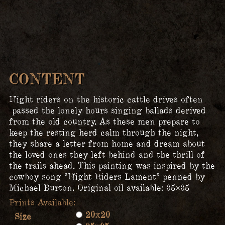
CONTENT
Night riders on the historic cattle drives often
passed the lonely hours singing ballads derived
from the old country. As these men prepare to
keep the resting herd calm through the night,
they share a letter from home and dream about
the loved ones they left behind and the thrill of
the trails ahead. This painting was inspired by the
cowboy song “Night Riders Lament” penned by
Michael Burton. Original oil available: 35×35
20x20
Size