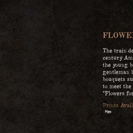
FLOWER
The train de
century Ame
the young b
gentleman h
bouquets su
to meet the 
“Flowers for
Size