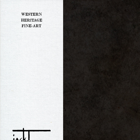
WESTERN
HERITAGE
FINE-ART