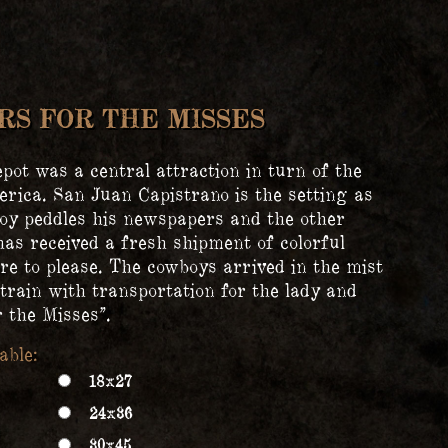
S FOR THE MISSES
pot was a central attraction in turn of the
rica. San Juan Capistrano is the setting as
oy peddles his newspapers and the other
as received a fresh shipment of colorful
re to please. The cowboys arrived in the mist
train with transportation for the lady and
 the Misses”.
18x27
24x36
30x45