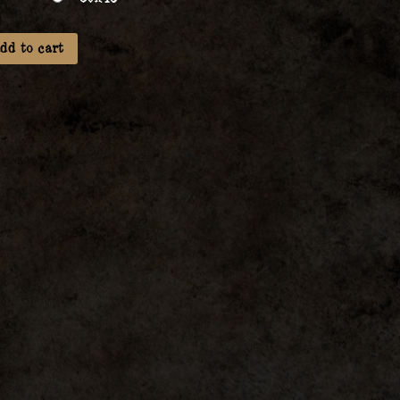
dd to cart