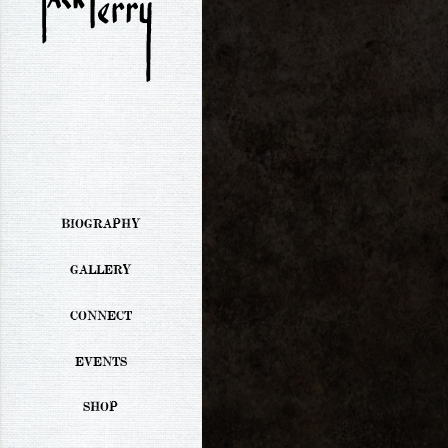
BIOGRAPHY
GALLERY
CONNECT
EVENTS
SHOP