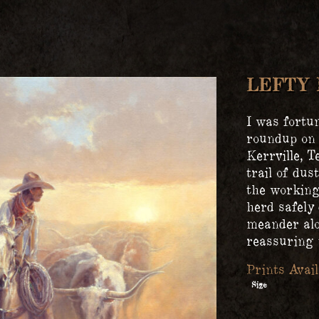
LEFTY 
I was fortu
roundup on
Kerrville, T
trail of dus
the working 
herd safely 
meander alo
reassuring t
Size