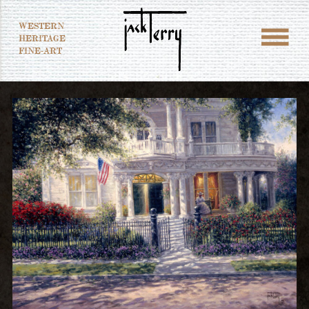
WESTERN
HERITAGE
FINE-ART