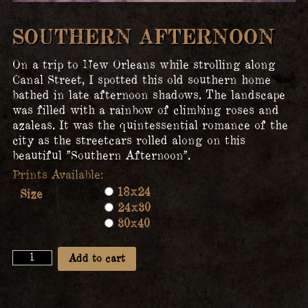
SOUTHERN AFTERNOON
On a trip to New Orleans while strolling along
Canal Street, I spotted this old southern home
bathed in late afternoon shadows. The landscape
was filled with a rainbow of climbing roses and
azaleas. It was the quintessential romance of the
city as the streetcars rolled along on this
beautiful ”Southern Afternoon”.
18x24
Size
24x30
30x40
Southern
Add to cart
Afternoon
quantity