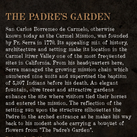
THE PADRE’S GARDEN
San Carlos Borremeo de Carmelo, otherwise
known today as the Carmel Mission, was founded
by Fr. Serra in 1770. Its appealing mix of history,
architecture and setting make its location in the
Carmel River Valley one of the most frequented
sites in California. From his headquarters here,
Serra managed the growing mission chain which
numbered nine units and supervised the baptism
of 5,307 Indians before his death. An elegant
fountain, olive trees and attractive gardens
enhance the site where visitors tied their horses
and entered the mission. The reflection of the
setting sun upon the structure silhouettes the
Padre in the arched entrance as he makes his way
back to his modest abode carrying a bouquet of
flowers from “The Padre’s Garden”.