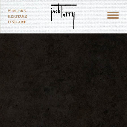
WESTERN
HERITAGE
FINE-ART